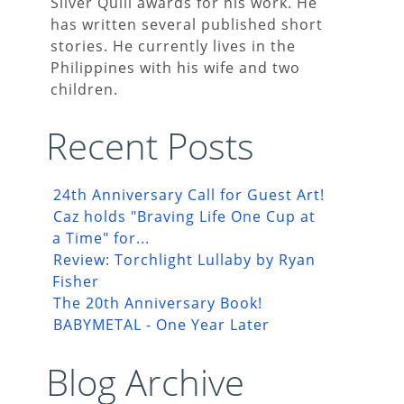
Silver Quill awards for his work. He
has written several published short
stories. He currently lives in the
Philippines with his wife and two
children.
Recent Posts
24th Anniversary Call for Guest Art!
Caz holds "Braving Life One Cup at
a Time" for...
Review: Torchlight Lullaby by Ryan
Fisher
The 20th Anniversary Book!
BABYMETAL - One Year Later
Blog Archive