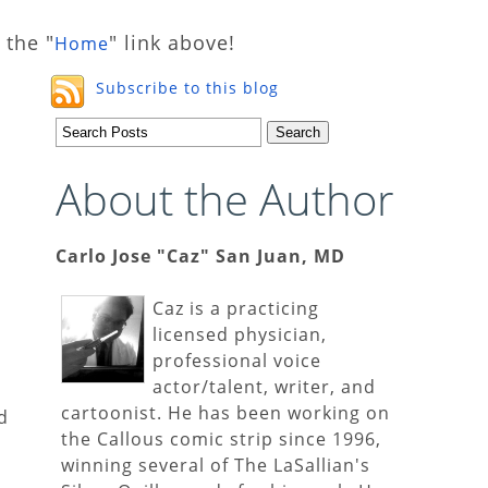
 the "
" link above!
Home
Subscribe to this blog
About the Author
Carlo Jose "Caz" San Juan, MD
Caz is a practicing
licensed physician,
professional voice
actor/talent, writer, and
cartoonist. He has been working on
d
the Callous comic strip since 1996,
winning several of The LaSallian's