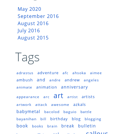
May 2020
September 2016
August 2016
July 2016
August 2015
Tags
adventure
adrastus
afc
ahsoka
aimee
and
ambush
andrew
andre
angeles
anniversary
animation
animate
art
artists
appearance
arc
artist
azkals
artwork
attack
awesome
babymetal
bacolod
baguio
battle
birthday
blog
bayanihan
bill
blogging
book
break
bulletin
books
brain
callous