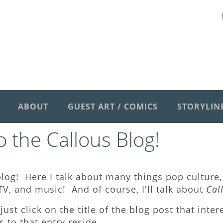
ABOUT
GUEST ART / COMICS
STORYLIN
 the Callous Blog
!
log! Here I talk about many things pop culture, 
V, and music! And of course, I'll talk about
Cal
just click on the title of the blog post that inte
to that entry reside.