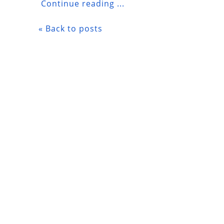
Continue reading ...
« Back to posts