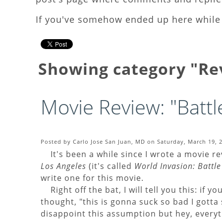
If you've somehow ended up here while 
Showing category "R
Movie Review: "Battl
Posted by Carlo Jose San Juan, MD on Saturday, March 19, 2
It's been a while since I wrote a movie r
Los Angeles
(it's called
World Invasion: Battle
write one for this movie.
Right off the bat, I will tell you this: if y
thought, "this is gonna suck so bad I gotta 
disappoint this assumption but hey, everyth