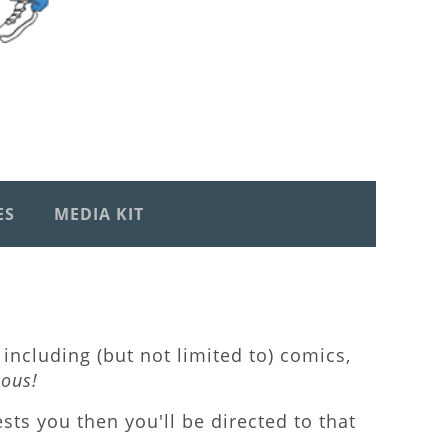
ES
MEDIA KIT
including (but not limited to) comics,
lous!
rests you then you'll be directed to that